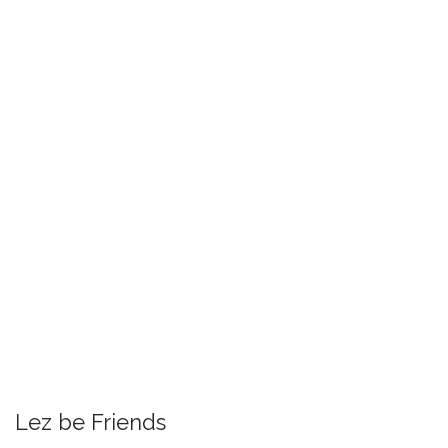
Lez be Friends