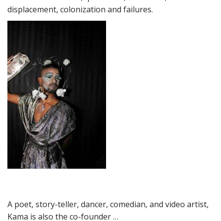
displacement, colonization and failures.
A poet, story-teller, dancer, comedian, and video artist,
Kama is also the co-founder …