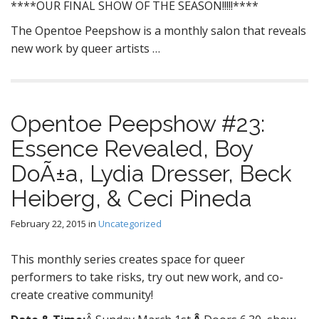
****OUR FINAL SHOW OF THE SEASON!!!!!****
The Opentoe Peepshow is a monthly salon that reveals
new work by queer artists …
Opentoe Peepshow #23:
Essence Revealed, Boy
DoÃ±a, Lydia Dresser, Beck
Heiberg, & Ceci Pineda
February 22, 2015
in
Uncategorized
This monthly series creates space for queer
performers to take risks, try out new work, and co-
create creative community!