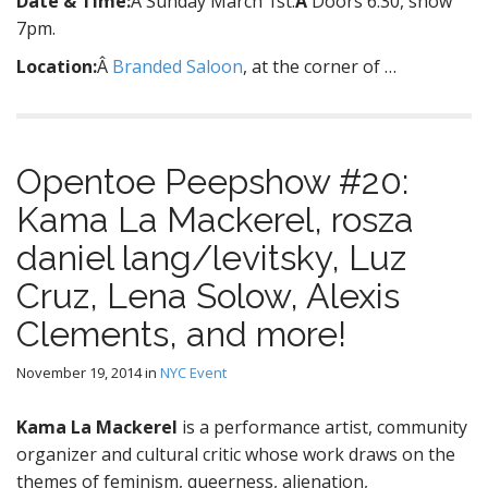
Date & Time:
Â Sunday March 1st.
Â
Doors 6.30, show
7pm.
Location:
Â
Branded Saloon
, at the corner of …
Opentoe Peepshow #20:
Kama La Mackerel, rosza
daniel lang/levitsky, Luz
Cruz, Lena Solow, Alexis
Clements, and more!
November 19, 2014
in
NYC Event
Kama La Mackerel
is a performance artist, community
organizer and cultural critic whose work draws on the
themes of feminism, queerness, alienation,