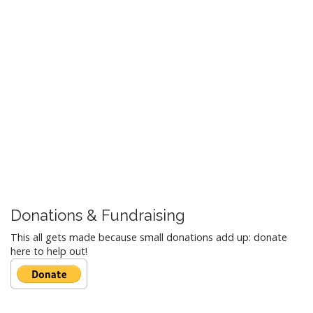
Donations & Fundraising
This all gets made because small donations add up: donate
here to help out!