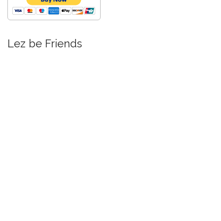
Lez be Friends