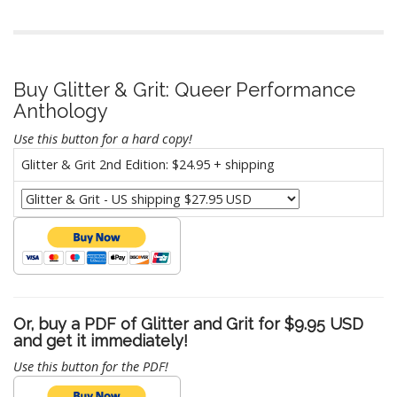
Buy Glitter & Grit: Queer Performance
Anthology
Use this button for a hard copy!
Glitter & Grit 2nd Edition: $24.95 + shipping
Or, buy a PDF of Glitter and Grit for $9.95 USD
and get it immediately!
Use this button for the PDF!