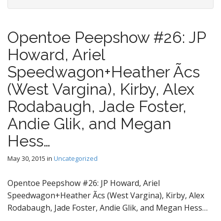
Opentoe Peepshow #26: JP
Howard, Ariel
Speedwagon+Heather Ãcs
(West Vargina), Kirby, Alex
Rodabaugh, Jade Foster,
Andie Glik, and Megan
Hess…
May 30, 2015
in
Uncategorized
Opentoe Peepshow #26: JP Howard, Ariel
Speedwagon+Heather Ãcs (West Vargina), Kirby, Alex
Rodabaugh, Jade Foster, Andie Glik, and Megan Hess…