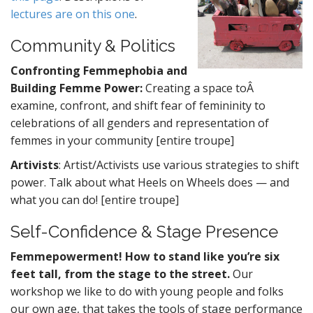
lectures are on this one
.
Community & Politics
Confronting Femmephobia and
Building Femme Power:
Creating a space toÂ
examine, confront, and shift fear of femininity to
celebrations of all genders and representation of
femmes in your community [entire troupe]
Artivists
: Artist/Activists use various strategies to shift
power. Talk about what Heels on Wheels does — and
what you can do! [entire troupe]
Self-Confidence & Stage Presence
Femmepowerment! How to stand like you’re six
feet tall, from the stage to the street.
Our
workshop we like to do with young people and folks
our own age, that takes the tools of stage performance