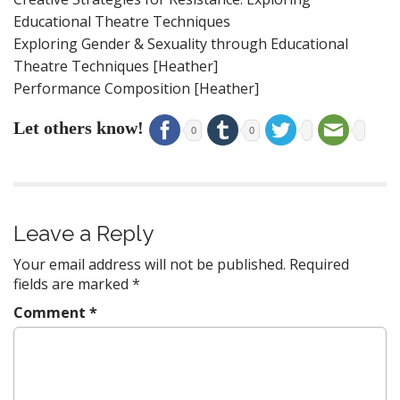
Educational Theatre Techniques
Exploring Gender & Sexuality through Educational
Theatre Techniques [Heather]
Performance Composition [Heather]
Let others know!
0
0
Leave a Reply
Your email address will not be published.
Required
fields are marked
*
Comment
*