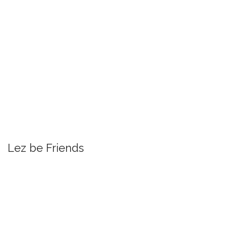
Lez be Friends