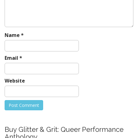
Name
*
Email
*
Website
Buy Glitter & Grit: Queer Performance
Anthology