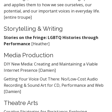
and applies them to how we see ourselves, our
potential, and our important voices in everyday life.
[entire troupe]
Storytelling & Writing
Stories on the Fringe: LGBTQ Histories through
Performance
[Heather]
Media Production
DIY New Media: Creating and Maintaining a Viable
Internet Presence [Damien]
Getting Your Voice Out There: No/Low-Cost Audio
Recording & Sound Art for CD, Performance and Web
[Damien]
Theatre Arts
Creative Strategies for Resistance: Exploring