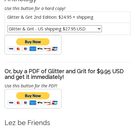
Use this button for a hard copy!
Glitter & Grit 2nd Edition: $24.95 + shipping
Or, buy a PDF of Glitter and Grit for $9.95 USD
and get it immediately!
Use this button for the PDF!
Lez be Friends