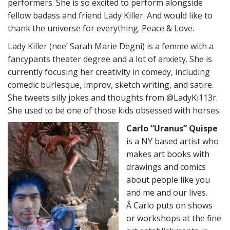
performers. She is so excited to perform alongside
fellow badass and friend Lady Killer. And would like to
thank the universe for everything. Peace & Love.
Lady Killer (nee’ Sarah Marie Degni) is a femme with a
fancypants theater degree and a lot of anxiety. She is
currently focusing her creativity in comedy, including
comedic burlesque, improv, sketch writing, and satire.
She tweets silly jokes and thoughts from @LadyKi113r.
She used to be one of those kids obsessed with horses.
Carlo “Uranus” Quispe
is a NY based artist who
makes art books with
drawings and comics
about people like you
and me and our lives.
Â Carlo puts on shows
or workshops at the fine