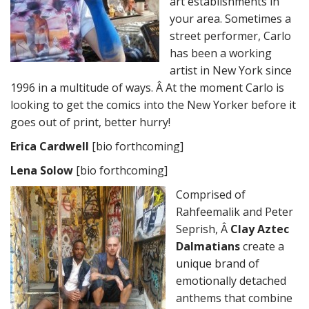
art establishments in
your area. Sometimes a
street performer, Carlo
has been a working
artist in New York since
1996 in a multitude of ways. Â At the moment Carlo is
looking to get the comics into the New Yorker before it
goes out of print, better hurry!
Erica Cardwell
[bio forthcoming]
Lena Solow
[bio forthcoming]
Comprised of
Rahfeemalik and Peter
Seprish, Â
Clay Aztec
Dalmatians
create a
unique brand of
emotionally detached
anthems that combine