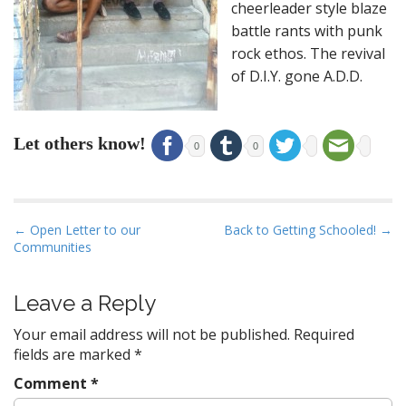
cheerleader style blaze
battle rants with punk
rock ethos. The revival
of D.I.Y. gone A.D.D.
Let others know!
0
0
P
← Open Letter to our
Back to Getting Schooled! →
Communities
o
s
t
Leave a Reply
n
Your email address will not be published.
Required
a
fields are marked
*
v
Comment
*
i