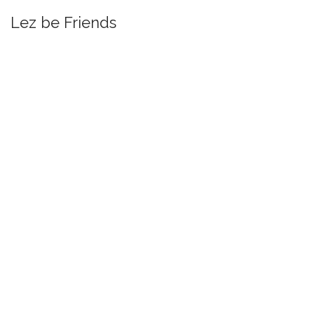
Lez be Friends