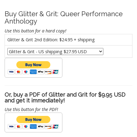
Buy Glitter & Grit: Queer Performance
Anthology
Use this button for a hard copy!
Glitter & Grit 2nd Edition: $24.95 + shipping
Or, buy a PDF of Glitter and Grit for $9.95 USD
and get it immediately!
Use this button for the PDF!