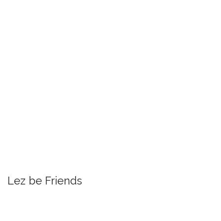
Lez be Friends