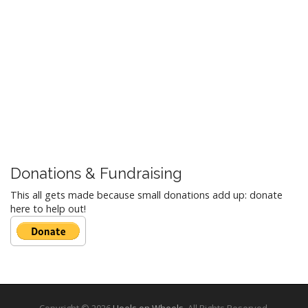
Donations & Fundraising
This all gets made because small donations add up: donate
here to help out!