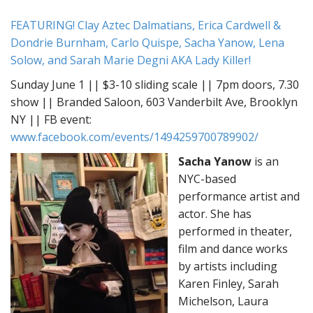
FEATURING! Clay Aztec Dalmatians, Erica Cardwell &
Dondrie Burnham, Carlo Quispe, Sacha Yanow, Lena
Solow, and Sarah Marie Degni AKA Lady Killer!
Sunday June 1 || $3-10 sliding scale || 7pm doors, 7.30
show || Branded Saloon, 603 Vanderbilt Ave, Brooklyn
NY || FB event:
www.facebook.com/events/1494259700789902/
Sacha Yanow
is an
NYC-based
performance artist and
actor. She has
performed in theater,
film and dance works
by artists including
Karen Finley, Sarah
Michelson, Laura