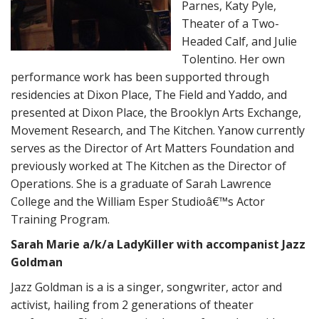
Parnes, Katy Pyle,
Theater of a Two-
Headed Calf, and Julie
Tolentino. Her own
performance work has been supported through
residencies at Dixon Place, The Field and Yaddo, and
presented at Dixon Place, the Brooklyn Arts Exchange,
Movement Research, and The Kitchen. Yanow currently
serves as the Director of Art Matters Foundation and
previously worked at The Kitchen as the Director of
Operations. She is a graduate of Sarah Lawrence
College and the William Esper Studioâ€™s Actor
Training Program.
Sarah Marie a/k/a LadyKiller with accompanist Jazz
Goldman
Jazz Goldman is a is a singer, songwriter, actor and
activist, hailing from 2 generations of theater