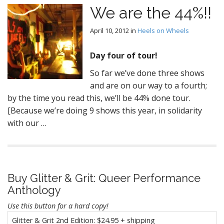
We are the 44%!!
April 10, 2012
in
Heels on Wheels
Day four of tour!
So far we’ve done three shows
and are on our way to a fourth;
by the time you read this, we’ll be 44% done tour.
[Because we’re doing 9 shows this year, in solidarity
with our …
Buy Glitter & Grit: Queer Performance
Anthology
Use this button for a hard copy!
Glitter & Grit 2nd Edition: $24.95 + shipping