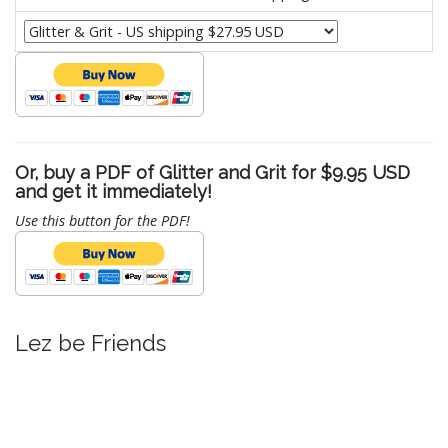
Or, buy a PDF of Glitter and Grit for $9.95 USD
and get it immediately!
Use this button for the PDF!
Lez be Friends