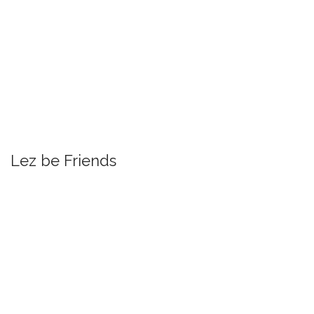
Lez be Friends