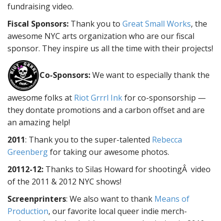
fundraising video.
Fiscal Sponsors:
Thank you to
Great Small Works
, the
awesome NYC arts organization who are our fiscal
sponsor. They inspire us all the time with their projects!
Co-Sponsors:
We want to especially thank the
awesome folks at
Riot Grrrl Ink
for co-sponsorship —
they dontate promotions and a carbon offset and are
an amazing help!
2011
: Thank you to the super-talented
Rebecca
Greenberg
for taking our awesome photos.
20112-12:
Thanks to Silas Howard for shootingÂ video
of the 2011 & 2012 NYC shows!
Screenprinters
: We also want to thank
Means of
Production
, our favorite local queer indie merch-