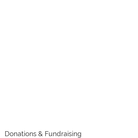
Donations & Fundraising