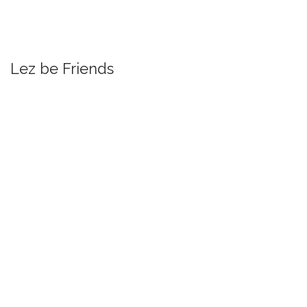
Lez be Friends