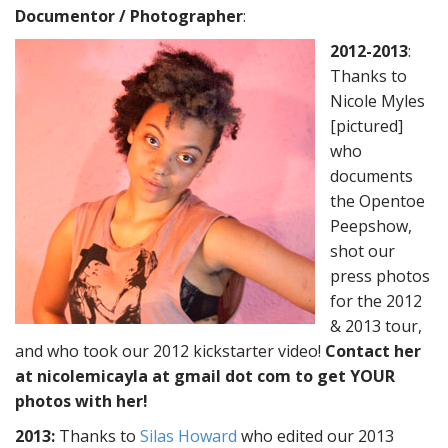
Documentor / Photographer
:
2012-2013
:
Thanks to
Nicole Myles
[pictured]
who
documents
the Opentoe
Peepshow,
shot our
press photos
for the 2012
& 2013 tour,
and who took our 2012 kickstarter video!
Contact her
at nicolemicayla at gmail dot com to get YOUR
photos with her!
2013
:
Thanks to
Silas Howard
who edited our 2013