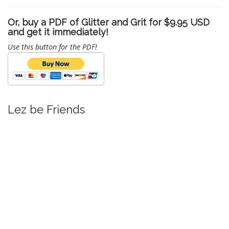
Or, buy a PDF of Glitter and Grit for $9.95 USD
and get it immediately!
Use this button for the PDF!
Lez be Friends