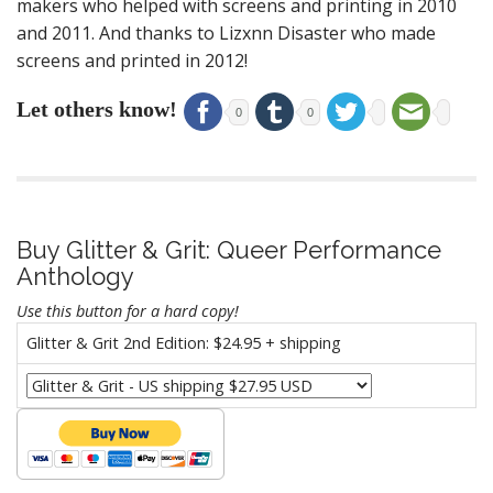
makers who helped with screens and printing in 2010
and 2011. And thanks to Lizxnn Disaster who made
screens and printed in 2012!
Let others know!
0
0
Buy Glitter & Grit: Queer Performance
Anthology
Use this button for a hard copy!
Glitter & Grit 2nd Edition: $24.95 + shipping